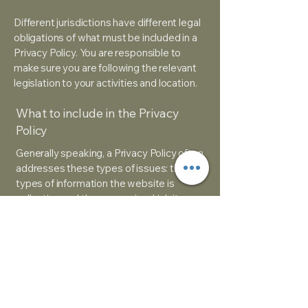
Different jurisdictions have different legal
obligations of what must be included in a
Privacy Policy. You are responsible to
make sure you are following the relevant
legislation to your activities and location.
What to include in the Privacy
Policy
Generally speaking, a Privacy Policy often
addresses these types of issues: the
types of information the website is
collecting and the manner in which it
collects the data; an explanation about
why is the website collecting these types
of information; what are the website’s
practices on sharing the information with
third parties; ways in which your visitors
and customers can exercise their rights
according to the relevant privacy