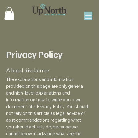
Privacy Policy
A legal disclaimer
The explanations and information
provided on this page are only general
and high-level explanations and
information on how to write your own
document of a Privacy Policy. You should
not rely on this article as legal advice or
as recommendations regarding what
you should actually do, because we
cannot know in advance what are the