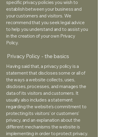
specific privacy policies you wish to
establish between your business and
your customers and visitors. We
recommend that you seek legal advice
to help you understand and to assist you
in the creation of your own Privacy
Policy.
Privacy Policy - the basics
Having said that, a privacy policy is a
statement that discloses some or all of
the ways a website collects, uses,
discloses, processes, and manages the
data of its visitors and customers. It
usually also includes a statement
regarding the website’s commitment to
protecting its visitors’ or customers’
privacy, and an explanation about the
different mechanisms the website is
implementing in order to protect privacy.