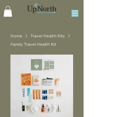
Home
Travel Health Kits
Family Travel Health Kit