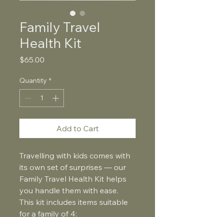
Family Travel
Health Kit
Price
$65.00
Quantity
*
Add to Cart
Travelling with kids comes with 
its own set of surprises — our 
Family Travel Health Kit helps 
you handle them with ease. 
This kit includes items suitable 
for a family of 4: