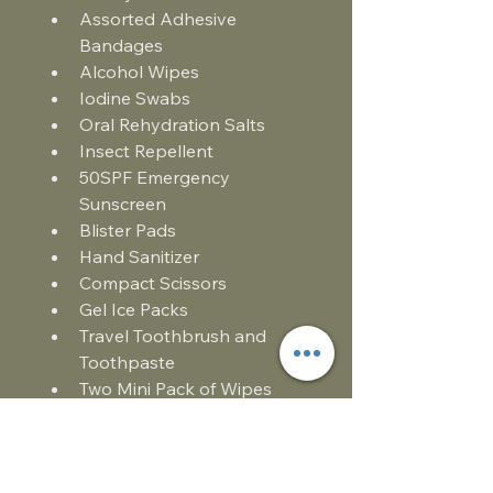
Assorted Adhesive 
Bandages
Alcohol Wipes
Iodine Swabs
Oral Rehydration Salts
Insect Repellent 
50SPF Emergency 
Sunscreen
Blister Pads
Hand Sanitizer
Compact Scissors
Gel Ice Packs
Travel Toothbrush and 
Toothpaste
Two Mini Pack of Wipes
Tick Remover Tool
Whistle
Vomit Bag