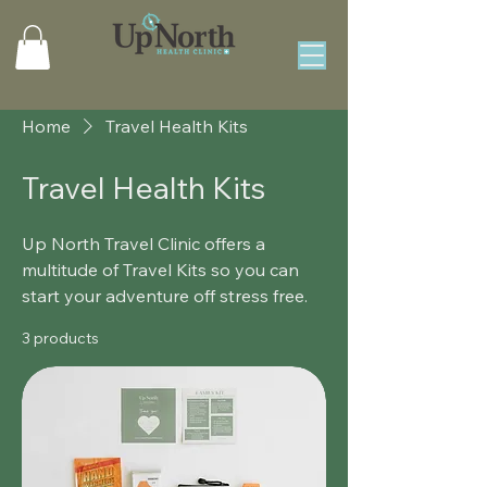
Home
Travel Health Kits
Travel Health Kits
Up North Travel Clinic offers a
multitude of Travel Kits so you can
start your adventure off stress free.
3 products