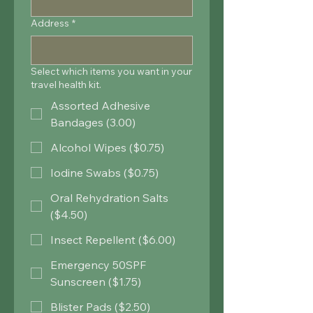
Address
*
Select which items you want in your
travel health kit.
Assorted Adhesive
Bandages (3.00)
Alcohol Wipes ($0.75)
Iodine Swabs ($0.75)
Oral Rehydration Salts
($4.50)
Insect Repellent ($6.00)
Emergency 50SPF
Sunscreen ($1.75)
Blister Pads ($2.50)