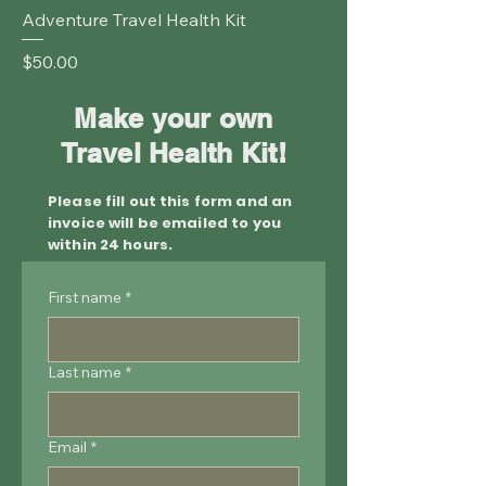
Adventure Travel Health Kit
Price
$50.00
Make your own
Travel Health Kit!
Please fill out this form and an
invoice will be emailed to you
within 24 hours.
First name
*
Last name
*
Email
*