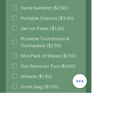
Hand Sanitizer ($2.50)
Portable Scissors ($3.00)
Gel Ice Packs ($1.00)
Portable Toothbrush &
Toothpaste ($2.50)
Mini Pack of Wipes ($1.50)
Tick Remover Tool ($3.00)
Whistle ($1.50)
Vomit Bag ($1.00)
Insulation Blanket ($2.00)
Heat Warmers ($3.00)
Water Purification Tablets
($2.75)